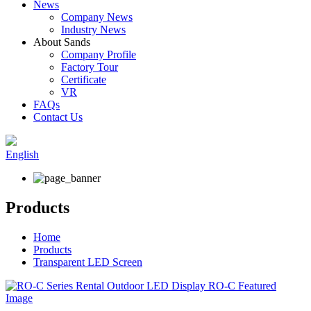
News
Company News
Industry News
About Sands
Company Profile
Factory Tour
Certificate
VR
FAQs
Contact Us
English
Products
Home
Products
Transparent LED Screen