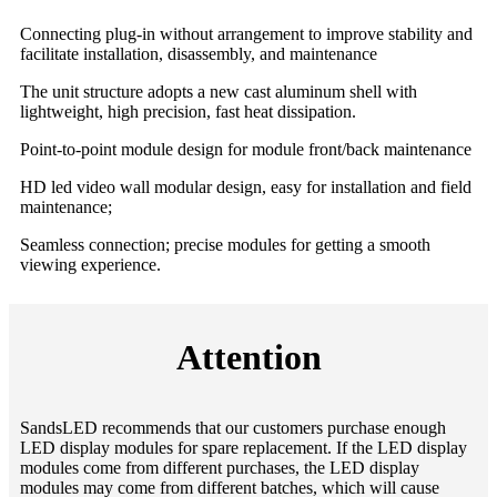
Connecting plug-in without arrangement to improve stability and
facilitate installation, disassembly, and maintenance
The unit structure adopts a new cast aluminum shell with
lightweight, high precision, fast heat dissipation.
Point-to-point module design for module front/back maintenance
HD led video wall modular design, easy for installation and field
maintenance;
Seamless connection; precise modules for getting a smooth
viewing experience.
Attention
SandsLED recommends that our customers purchase enough
LED display modules for spare replacement. If the LED display
modules come from different purchases, the LED display
modules may come from different batches, which will cause