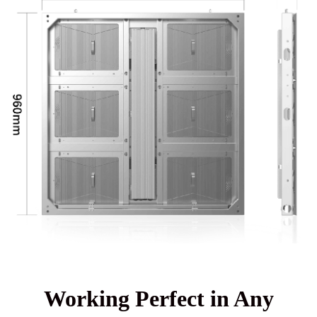
Working Perfect in Any