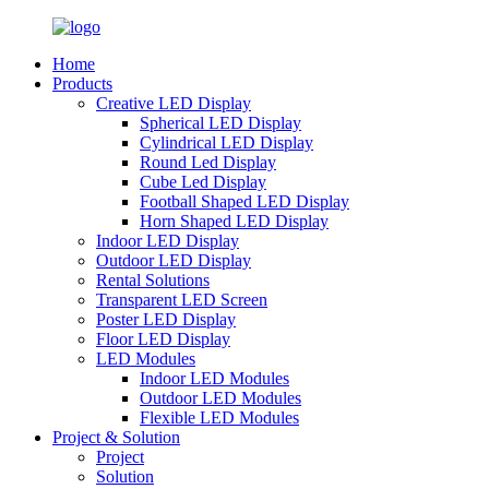
Home
Products
Creative LED Display
Spherical LED Display
Cylindrical LED Display
Round Led Display
Cube Led Display
Football Shaped LED Display
Horn Shaped LED Display
Indoor LED Display
Outdoor LED Display
Rental Solutions
Transparent LED Screen
Poster LED Display
Floor LED Display
LED Modules
Indoor LED Modules
Outdoor LED Modules
Flexible LED Modules
Project & Solution
Project
Solution