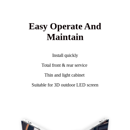
Easy Operate And
Maintain
Install quickly
Total front & rear service
Thin and light cabinet
Suitable for 3D outdoor LED screen