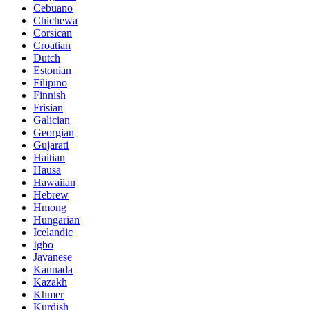
Cebuano
Chichewa
Corsican
Croatian
Dutch
Estonian
Filipino
Finnish
Frisian
Galician
Georgian
Gujarati
Haitian
Hausa
Hawaiian
Hebrew
Hmong
Hungarian
Icelandic
Igbo
Javanese
Kannada
Kazakh
Khmer
Kurdish