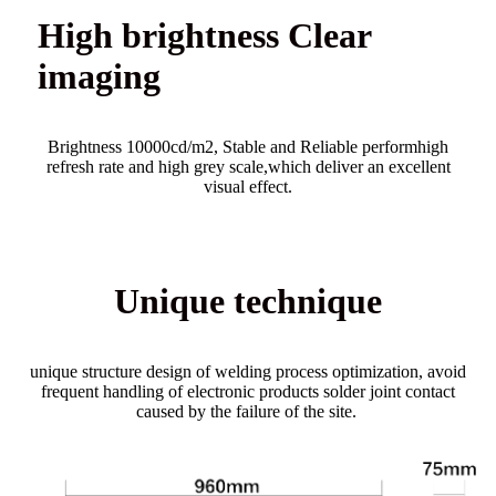
High brightness Clear
imaging
Brightness 10000cd/m2, Stable and Reliable performhigh
refresh rate and high grey scale,which deliver an excellent
visual effect.
Unique technique
unique structure design of welding process optimization, avoid
frequent handling of electronic products solder joint contact
caused by the failure of the site.