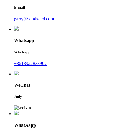
E-mail
garry@sands-led.com
Whatsapp
Whatsapp
+8613922838997
WeChat
Judy
WhatAapp