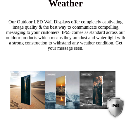
Weather
Our Outdoor LED Wall Displays offer completely captivating
image quality & the best way to communicate compelling
messaging to your customers. IP65 comes as standard across our
outdoor products which means they are dust and water tight with
a strong construction to withstand any weather condition. Get
your message seen.