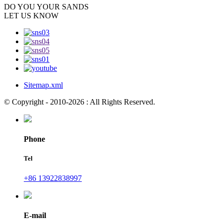
DO YOU
YOUR SANDS
LET US KNOW
Sitemap.xml
© Copyright - 2010-2026 : All Rights Reserved.
Phone
Tel
+86 13922838997
E-mail