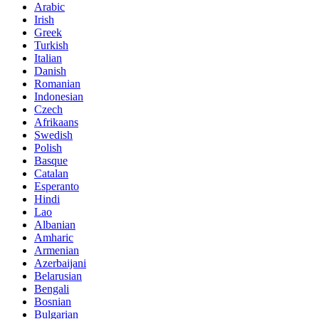
Arabic
Irish
Greek
Turkish
Italian
Danish
Romanian
Indonesian
Czech
Afrikaans
Swedish
Polish
Basque
Catalan
Esperanto
Hindi
Lao
Albanian
Amharic
Armenian
Azerbaijani
Belarusian
Bengali
Bosnian
Bulgarian