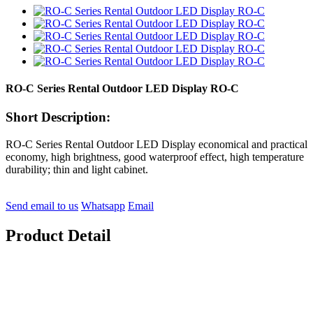
RO-C Series Rental Outdoor LED Display RO-C
Short Description:
RO-C Series Rental Outdoor LED Display economical and practical
economy, high brightness, good waterproof effect, high temperature
durability; thin and light cabinet.
Send email to us
Whatsapp
Email
Product Detail