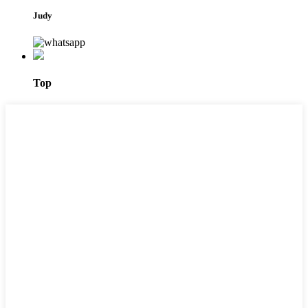
Judy
Top