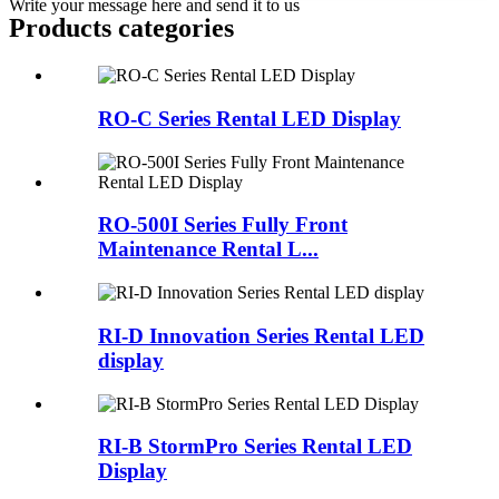
Write your message here and send it to us
Products categories
RO-C Series Rental LED Display
RO-500I Series Fully Front
Maintenance Rental L...
RI-D Innovation Series Rental LED
display
RI-B StormPro Series Rental LED
Display