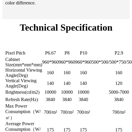
color difference.
Technical Specification
SPS-
SPS-
Model
SPS-P8
SPS-N2.9
P6.67
P10
Pixel Pitch
P6.67
P8
P10
P2.9
Cabinet
960*960
960*960
960*960
500*500/500*750/5
Size(mm*mm*mm)
Horizontal Viewing
160
160
160
160
Angle(Deg)
Vertical Viewing
140
140
140
120
Angle(Deg)
Brightness(cd/m2)
10000
10000
10000
5000-7000
Refresh Rate(Hz)
3840
3840
3840
3840
Max Power
Consumption（W/
700/m²
700/m²
700/m²
700/m²
㎡）
Average Power
Consumption（W/
175
175
175
175