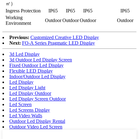
㎡）
Ingress Protection
IP65
IP65
IP65
IP65
Working
Outdoor
Outdoor
Outdoor
Outdoor
Environment
Previous:
Customized Creative LED Display
Next:
FO-A Series Pragmatic LED Display
3d Led Display
3d Outdoor Led Display Screen
Fixed Outdoor Led Display
Flexible LED Display
Indoor/Outdoor Led Display
Led Display
Led Display Light
Led Display Outdoor
Led Display Screen Outdoor
Led Screen
Led Screens Display
Led Video Walls
Outdoor Led Display Rental
Outdoor Video Led Screen