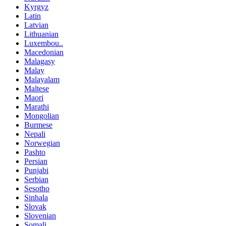
Kyrgyz
Latin
Latvian
Lithuanian
Luxembou..
Macedonian
Malagasy
Malay
Malayalam
Maltese
Maori
Marathi
Mongolian
Burmese
Nepali
Norwegian
Pashto
Persian
Punjabi
Serbian
Sesotho
Sinhala
Slovak
Slovenian
Somali