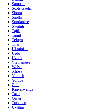
Samoan
Scots Gaelic
Shona
Sindhi
Sundanese
Swahili
Tajik
Tamil
Telugu
Thai
Ukrainian
Urdu
Uzbek
Vietnamese
Welsh
Xhosa
Yiddish
Yoruba
Zulu
Kinyarwanda
Tatar
Oriya
Turkmen
Uyghur