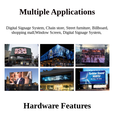
Multiple Applications
Digital Signage System, Chain store, Street furniture, Billboard,
shopping mall;Window Screen, Digital Signage System,
Hardware Features