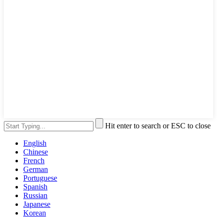
Hit enter to search or ESC to close
English
Chinese
French
German
Portuguese
Spanish
Russian
Japanese
Korean