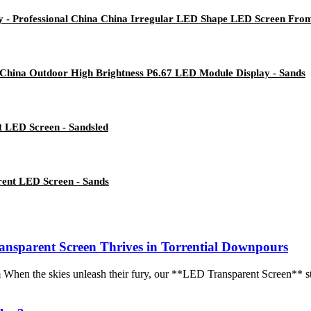
ay - Professional China China Irregular LED Shape LED Screen Fr
 China Outdoor High Brightness P6.67 LED Module Display - Sands
t LED Screen - Sandsled
rent LED Screen - Sands
nsparent Screen Thrives in Torrential Downpours
m When the skies unleash their fury, our **LED Transparent Screen** s