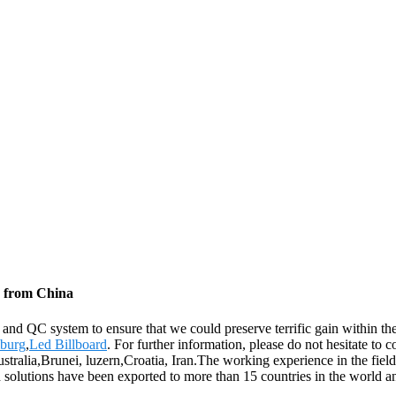
s from China
n and QC system to ensure that we could preserve terrific gain within 
burg
,
Led Billboard
. For further information, please do not hesitate to 
stralia,Brunei, luzern,Croatia, Iran.The working experience in the field
nd solutions have been exported to more than 15 countries in the world