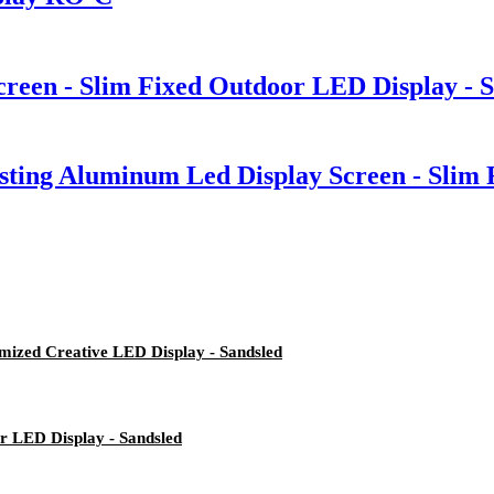
reen - Slim Fixed Outdoor LED Display - 
casting Aluminum Led Display Screen - Slim
mized Creative LED Display - Sandsled
or LED Display - Sandsled