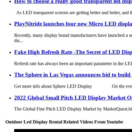
How to choose a really good transparent led dis
As LED transparent screens are getting better and better, and 
PlayNitride launches four new Micro LED displ
Recently, many display brand manufacturers have launched a s
dis...
Fake High Refresh Rate -The Secret of LED Dis
Refresh rate has always been an important parameter in the LED
The Sphere in Las Vegas announces bid to build 
Get more info about Sphere LED Display On the evening of 
2022 Global Small Pitch LED Display Market O
The Global Fine Pitch LED Display Market by MarketQuest.biz un
Outdoor Led Display Rental Related Videos From Youtube