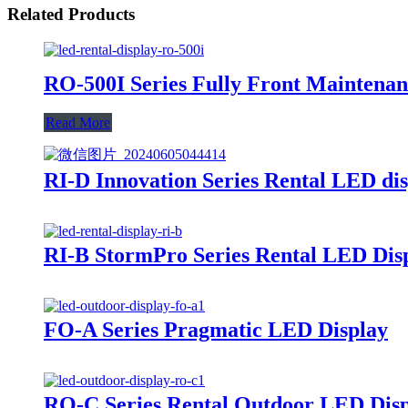
Related Products
RO-500I Series Fully Front Maintena
Read More
RI-D Innovation Series Rental LED di
RI-B StormPro Series Rental LED Dis
FO-A Series Pragmatic LED Display
RO-C Series Rental Outdoor LED Dis