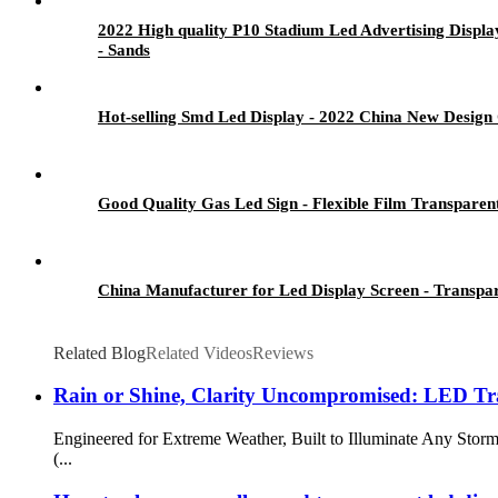
2022 High quality P10 Stadium Led Advertising Displ
- Sands
Hot-selling Smd Led Display - 2022 China New Design
Good Quality Gas Led Sign - Flexible Film Transparen
China Manufacturer for Led Display Screen - Transpa
Related Blog
Related Videos
Reviews
Rain or Shine, Clarity Uncompromised: LED Tra
Engineered for Extreme Weather, Built to Illuminate Any Stor
(...