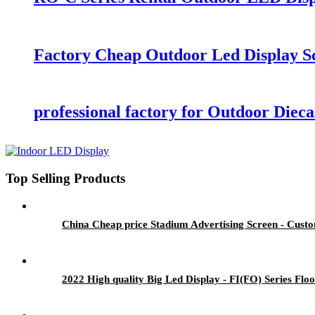
Factory Cheap Outdoor Led Display Sc
professional factory for Outdoor Die
Top Selling Products
China Cheap price Stadium Advertising Screen - Custo
2022 High quality Big Led Display - FI(FO) Series Flo