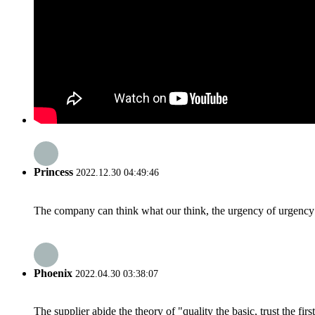
Princess
2022.12.30 04:49:46
The company can think what our think, the urgency of urgency to
Phoenix
2022.04.30 03:38:07
The supplier abide the theory of "quality the basic, trust the f