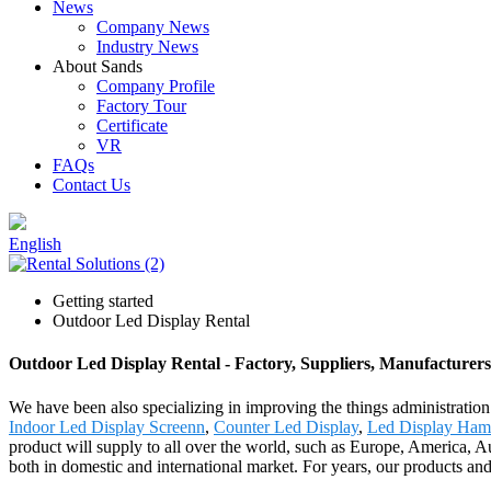
News
Company News
Industry News
About Sands
Company Profile
Factory Tour
Certificate
VR
FAQs
Contact Us
English
Getting started
Outdoor Led Display Rental
Outdoor Led Display Rental - Factory, Suppliers, Manufacturer
We have been also specializing in improving the things administratio
Indoor Led Display Screenn
,
Counter Led Display
,
Led Display Ham
product will supply to all over the world, such as Europe, America, Au
both in domestic and international market. For years, our products a