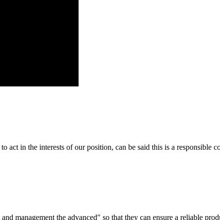
 act in the interests of our position, can be said this is a responsibl
irst and management the advanced" so that they can ensure a reliable prod