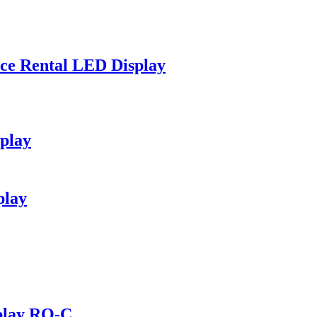
nce Rental LED Display
splay
play
play RO-C