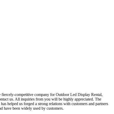
the fiercely-competitive company for Outdoor Led Display Rental,
contact us. All inquiries from you will be highly appreciated. The
 has helped us forged a strong relations with customers and partners
 and have been widely used by customers.