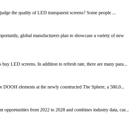
judge the quality of LED transparent screens? Some people ...
ortantly, global manufacturers plan to showcase a variety of new
uy LED screens. In addition to refresh rate, there are many para...
DOOH elements at the newly constructed The Sphere, a 580,0...
t opportunities from 2022 to 2028 and combines industry data, cur...