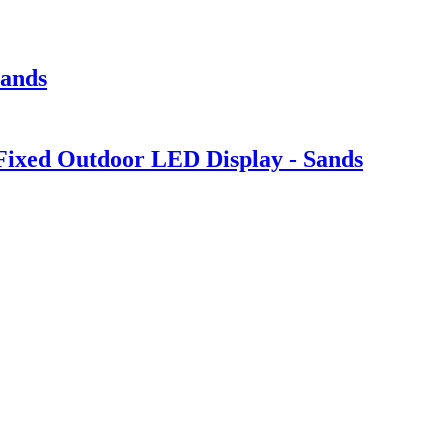
Sands
 Fixed Outdoor LED Display - Sands