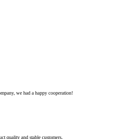
e company, we had a happy cooperation!
uct quality and stable customers.