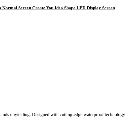
om Normal Screen Create You Idea Shape LED Display Screen
tands unyielding. Designed with cutting-edge waterproof technology