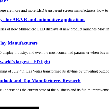
play?
there are more and more LED transparent screen manufacturers, how to 
ays for AR/VR and automotive applications
eries of new Mini/Micro LED displays at new product launches.Most imp
play Manufacturers
 display industry, and even the most concerned parameter when buyers b
world's largest LED light
July 4th, Las Vegas transformed its skyline by unveiling outdoor 
utlook and Top Manufacturers Research
derstands the current state of the business and its future improvemen