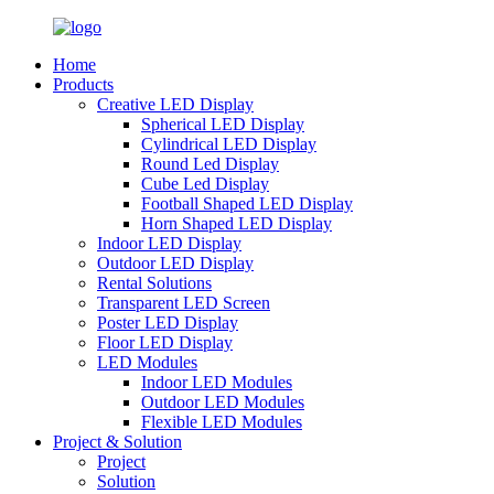
Home
Products
Creative LED Display
Spherical LED Display
Cylindrical LED Display
Round Led Display
Cube Led Display
Football Shaped LED Display
Horn Shaped LED Display
Indoor LED Display
Outdoor LED Display
Rental Solutions
Transparent LED Screen
Poster LED Display
Floor LED Display
LED Modules
Indoor LED Modules
Outdoor LED Modules
Flexible LED Modules
Project & Solution
Project
Solution