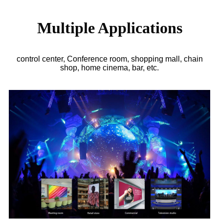
Multiple Applications
control center, Conference room, shopping mall, chain
shop, home cinema, bar, etc.