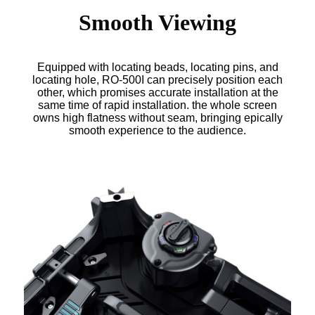
Smooth Viewing
Equipped with locating beads, locating pins, and
locating hole, RO-500I can precisely position each
other, which promises accurate installation at the
same time of rapid installation. the whole screen
owns high flatness without seam, bringing epically
smooth experience to the audience.