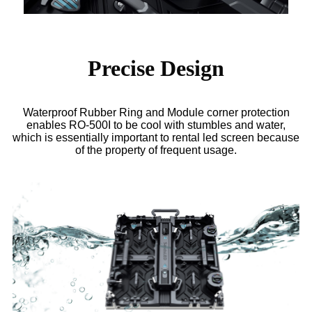
Precise Design
Waterproof Rubber Ring and Module corner protection
enables RO-500I to be cool with stumbles and water,
which is essentially important to rental led screen because
of the property of frequent usage.