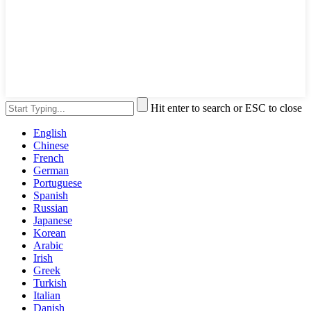
Hit enter to search or ESC to close
English
Chinese
French
German
Portuguese
Spanish
Russian
Japanese
Korean
Arabic
Irish
Greek
Turkish
Italian
Danish