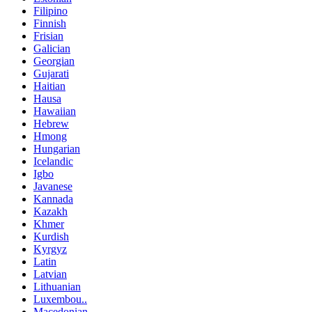
Filipino
Finnish
Frisian
Galician
Georgian
Gujarati
Haitian
Hausa
Hawaiian
Hebrew
Hmong
Hungarian
Icelandic
Igbo
Javanese
Kannada
Kazakh
Khmer
Kurdish
Kyrgyz
Latin
Latvian
Lithuanian
Luxembou..
Macedonian