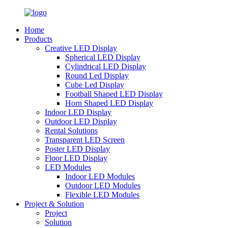
Home
Products
Creative LED Display
Spherical LED Display
Cylindrical LED Display
Round Led Display
Cube Led Display
Football Shaped LED Display
Horn Shaped LED Display
Indoor LED Display
Outdoor LED Display
Rental Solutions
Transparent LED Screen
Poster LED Display
Floor LED Display
LED Modules
Indoor LED Modules
Outdoor LED Modules
Flexible LED Modules
Project & Solution
Project
Solution