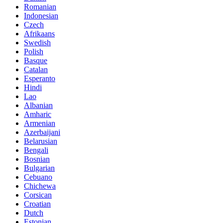
Romanian
Indonesian
Czech
Afrikaans
Swedish
Polish
Basque
Catalan
Esperanto
Hindi
Lao
Albanian
Amharic
Armenian
Azerbaijani
Belarusian
Bengali
Bosnian
Bulgarian
Cebuano
Chichewa
Corsican
Croatian
Dutch
Estonian