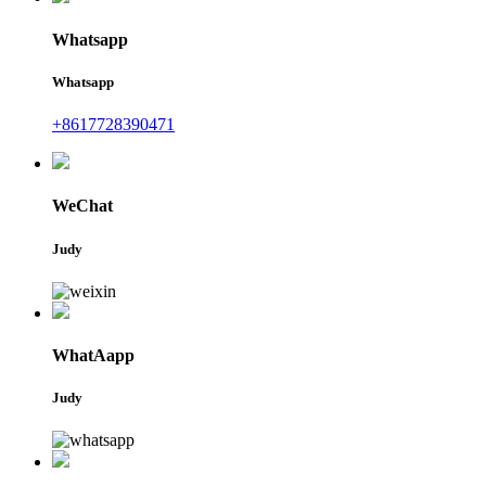
Whatsapp
Whatsapp
+8617728390471
WeChat
Judy
WhatAapp
Judy