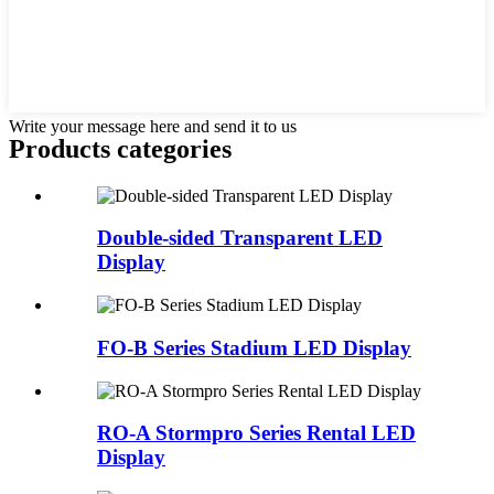
Write your message here and send it to us
Products categories
Double-sided Transparent LED
Display
FO-B Series Stadium LED Display
RO-A Stormpro Series Rental LED
Display