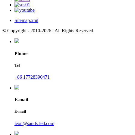
Sitemap.xml
© Copyright - 2010-2026 : All Rights Reserved.
Phone
Tel
+86 17728390471
E-mail
E-mail
leon@sands-led.com