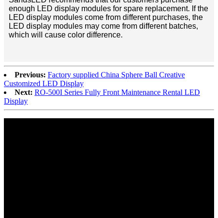
enough LED display modules for spare replacement. If the
LED display modules come from different purchases, the
LED display modules may come from different batches,
which will cause color difference.
Previous:
Factory supplied China Sphere Ball Creative
Customized LED Display
Next:
RO-500I Series Fully Front Maintenance Rental LED
Display