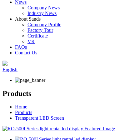
News
Company News
Industry News
About Sands
Company Profile
Factory Tour
Certificate
VR
FAQs
Contact Us
English
Products
Home
Products
Transparent LED Screen