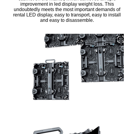
improvement in led display weight loss. This
undoubtedly meets the most important demands of
rental LED display, easy to transport, easy to install
and easy to disassemble.