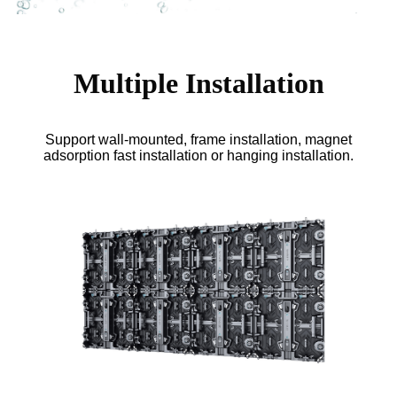
Multiple Installation
Support wall-mounted, frame installation, magnet
adsorption fast installation or hanging installation.