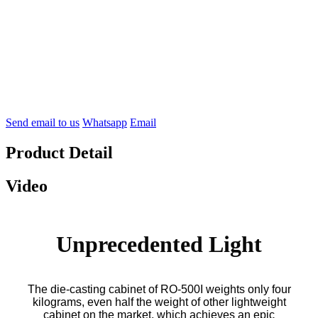
Send email to us
Whatsapp
Email
Product Detail
Video
Unprecedented Light
The die-casting cabinet of RO-500I weights only four
kilograms, even half the weight of other lightweight
cabinet on the market, which achieves an epic