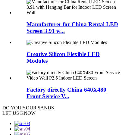
Manufacturer for China Rental LED
Screen 3.91 w...
Creative Silicon Flexible LED
Modules
Factory directly China 640X480
Front Service V...
DO YOU
YOUR SANDS
LET US KNOW