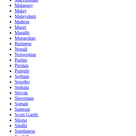
Malagasy
Malay
Malayalam
Maltese
Maori
Marathi
Mongolian
Burmese
Nepali
Norwegian
Pashto
Persian
Punjabi
Serbian
Sesotho
Sinhala
Slovak
Slovenian
Somali
Samoan
Scots Gaelic
Shona
Sindhi
Sundanese