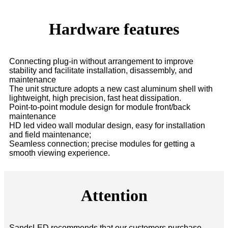
Hardware features
Connecting plug-in without arrangement to improve
stability and facilitate installation, disassembly, and
maintenance
The unit structure adopts a new cast aluminum shell with
lightweight, high precision, fast heat dissipation.
Point-to-point module design for module front/back
maintenance
HD led video wall modular design, easy for installation
and field maintenance;
Seamless connection; precise modules for getting a
smooth viewing experience.
Attention
SandsLED recommends that our customers purchase