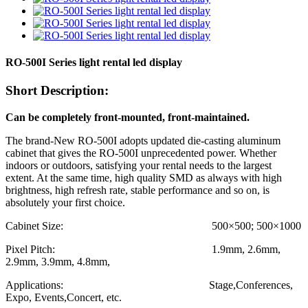
RO-500I Series light rental led display
Short Description:
Can be completely front-mounted, front-maintained.
The brand-New RO-500I adopts updated die-casting aluminum
cabinet that gives the RO-500I unprecedented power. Whether
indoors or outdoors, satisfying your rental needs to the largest
extent. At the same time, high quality SMD as always with high
brightness, high refresh rate, stable performance and so on, is
absolutely your first choice.
Cabinet Size: 500×500; 500×1000
Pixel Pitch: 1.9mm, 2.6mm,
2.9mm, 3.9mm, 4.8mm,
Applications: Stage,Conferences,
Expo, Events,Concert, etc.