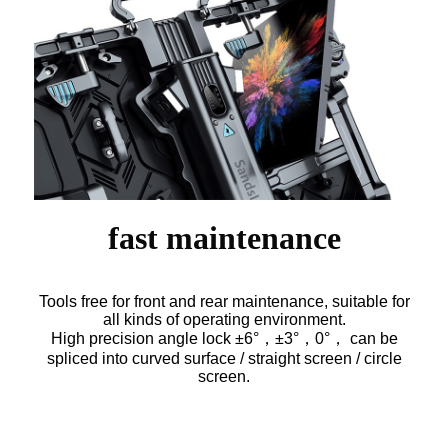
fast maintenance
Tools free for front and rear maintenance, suitable for
all kinds of operating environment.
High precision angle lock ±6°，±3°，0°， can be
spliced into curved surface / straight screen / circle
screen.