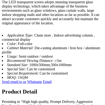
The LED transparent screen adopts stunning transparent glass
display technology, which takes advantage of the business
environments such as glass windows, glass curtain walls, large
indoor shopping malls and other locations as far as possible. It can
attract accurate customers quickly and accurately but maintain the
original appearance of the location.
Application Type:
Chain store , Indoor advertising column ,
commercial display
Color:
Full-color
Cabinet Material:
Die-casting aluminum / Iron box / aluminum
profile
Usage:
Semi outdoor / outdoor
Recommend Viewing Distance:
≥5m
Standard Size:
1000x500mm,500x1000mm
Special Size:
Can be customized
Special Requirement:
Can be customized
MOQ:
1SQM
Send email to us
Whatsapp
Email
Product Detail
Persisting in “High high quality, Prompt Delivery, Aggressive