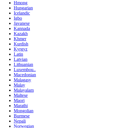
Hmong
Hungarian
Icelandic
Igbo
Javanese
Kannada
Kazakh
Khmer
Kurdish
Kyrgyz
Latin
Latvian
Lithuanian
Luxembou..
Macedonian
Malagasy
Malay
Malayalam
Maltese
Maori
Marathi
Mongolian
Burmese
Nepali
Norwegian