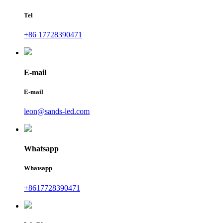
Tel
+86 17728390471
E-mail
E-mail
leon@sands-led.com
Whatsapp
Whatsapp
+8617728390471