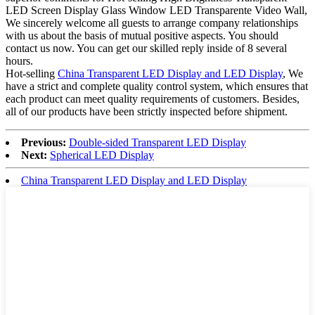
LED Screen Display Glass Window LED Transparente Video Wall,
We sincerely welcome all guests to arrange company relationships
with us about the basis of mutual positive aspects. You should
contact us now. You can get our skilled reply inside of 8 several
hours.
Hot-selling
China Transparent LED Display and LED Display
, We
have a strict and complete quality control system, which ensures that
each product can meet quality requirements of customers. Besides,
all of our products have been strictly inspected before shipment.
Previous:
Double-sided Transparent LED Display
Next:
Spherical LED Display
China Transparent LED Display and LED Display