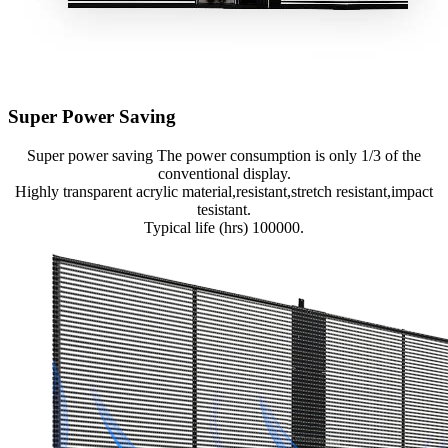
Super Power Saving
Super power saving The power consumption is only 1/3 of the
conventional display.
Highly transparent acrylic material,resistant,stretch resistant,impact
tesistant.
Typical life (hrs) 100000.