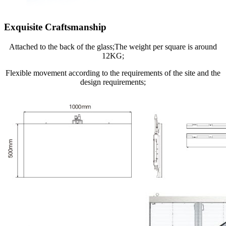
Exquisite Craftsmanship
Attached to the back of the glass;The weight per square is around
12KG;
Flexible movement according to the requirements of the site and the
design requirements;