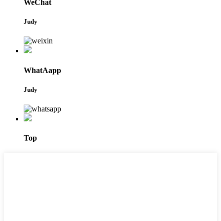
WeChat
Judy
WhatAapp
Judy
Top