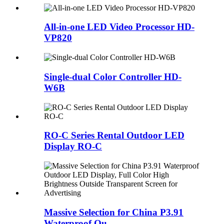
All-in-one LED Video Processor HD-
VP820
Single-dual Color Controller HD-
W6B
RO-C Series Rental Outdoor LED
Display RO-C
Massive Selection for China P3.91
Waterproof Ou...