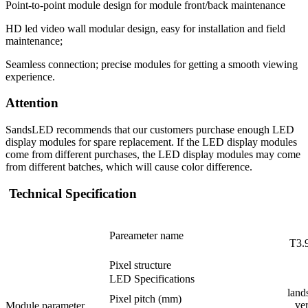
Point-to-point module design for module front/back maintenance
HD led video wall modular design, easy for installation and field
maintenance;
Seamless connection; precise modules for getting a smooth viewing
experience.
Attention
SandsLED recommends that our customers purchase enough LED
display modules for spare replacement. If the LED display modules
come from different purchases, the LED display modules may come
from different batches, which will cause color difference.
Technical Specification
Pareameter name
T3.
Pixel structure
LED Specifications
land
Pixel pitch (mm)
ve
Module parameter