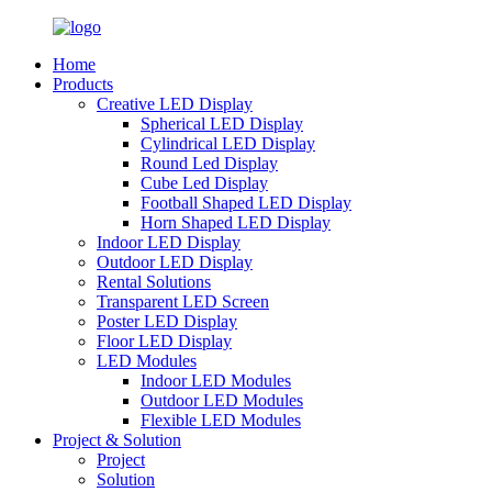
Home
Products
Creative LED Display
Spherical LED Display
Cylindrical LED Display
Round Led Display
Cube Led Display
Football Shaped LED Display
Horn Shaped LED Display
Indoor LED Display
Outdoor LED Display
Rental Solutions
Transparent LED Screen
Poster LED Display
Floor LED Display
LED Modules
Indoor LED Modules
Outdoor LED Modules
Flexible LED Modules
Project & Solution
Project
Solution