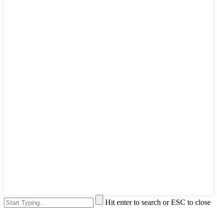
Hit enter to search or ESC to close