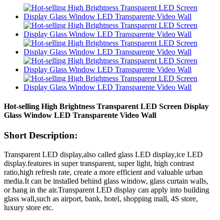
Hot-selling High Brightness Transparent LED Screen Display
Glass Window LED Transparente Video Wall
Short Description:
Transparent LED display,also called glass LED display,ice LED
display.features in super transparent, super light, high contrast
ratio,high refresh rate, create a more efficient and valuable urban
media.It can be installed behind glass window, glass curtain walls,
or hang in the air.Transparent LED display can apply into building
glass wall,such as airport, bank, hotel, shopping mall, 4S store,
luxury store etc.