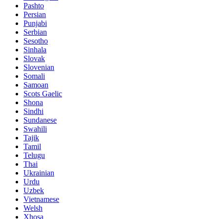
Pashto
Persian
Punjabi
Serbian
Sesotho
Sinhala
Slovak
Slovenian
Somali
Samoan
Scots Gaelic
Shona
Sindhi
Sundanese
Swahili
Tajik
Tamil
Telugu
Thai
Ukrainian
Urdu
Uzbek
Vietnamese
Welsh
Xhosa