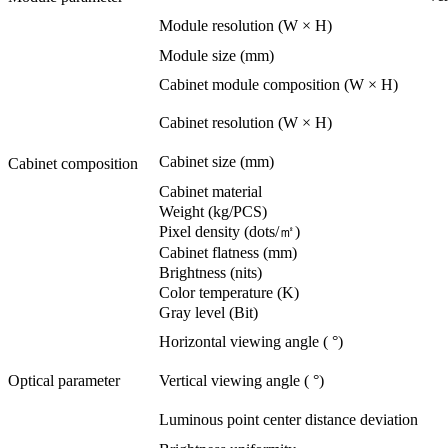
Module resolution (W × H)
Module size (mm)
Cabinet module composition (W × H)
Cabinet resolution (W × H)
Cabinet size (mm)
Cabinet composition
Cabinet material
Weight (kg/PCS)
Pixel density (dots/㎡)
Cabinet flatness (mm)
Brightness (nits)
Color temperature (K)
Gray level (Bit)
Horizontal viewing angle ( °)
Optical parameter
Vertical viewing angle ( °)
Luminous point center distance deviation