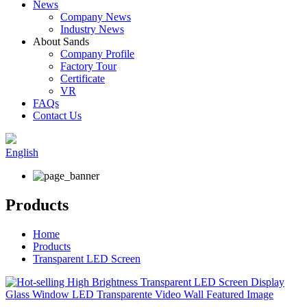
News
Company News
Industry News
About Sands
Company Profile
Factory Tour
Certificate
VR
FAQs
Contact Us
English
Products
Home
Products
Transparent LED Screen