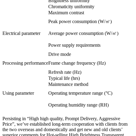
Brightness uniformity
Chromaticity uniformity
Maximum contrast
Peak power consumption (W/㎡)
Electrical parameter
Average power consumption (W/㎡)
Power supply requirements
Drive mode
Processing performance
Frame change frequency (Hz)
Refresh rate (Hz)
Typical life (hrs)
Maintenance method
Using parameter
Operating temperature range (°C)
Operating humidity range (RH)
Persisting in “High high quality, Prompt Delivery, Aggressive
Price”, we’ve established long-term cooperation with clients from
the two overseas and domestically and get new and old clients’
superior comments for Hot-selling High Brightness Transparent