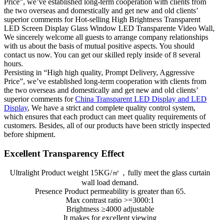
Price”, we’ve established long-term cooperation with clients from
the two overseas and domestically and get new and old clients’
superior comments for Hot-selling High Brightness Transparent
LED Screen Display Glass Window LED Transparente Video Wall,
We sincerely welcome all guests to arrange company relationships
with us about the basis of mutual positive aspects. You should
contact us now. You can get our skilled reply inside of 8 several
hours.
Persisting in “High high quality, Prompt Delivery, Aggressive
Price”, we’ve established long-term cooperation with clients from
the two overseas and domestically and get new and old clients’
superior comments for
China Transparent LED Display and LED
Display
, We have a strict and complete quality control system,
which ensures that each product can meet quality requirements of
customers. Besides, all of our products have been strictly inspected
before shipment.
Excellent Transparency Effect
Ultralight Product weight 15KG/㎡，fully meet the glass curtain
wall load demand.
Presence Product permeability is greater than 65.
Max contrast ratio >=3000:1
Brightness ≥4000 adjustable
It makes for excellent viewing