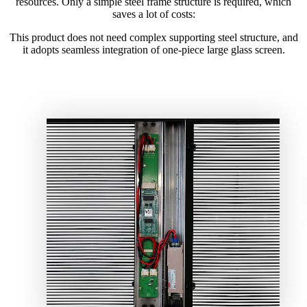
resources. Only a simple steel frame structure is required, which
saves a lot of costs:
This product does not need complex supporting steel structure, and
it adopts seamless integration of one-piece large glass screen.