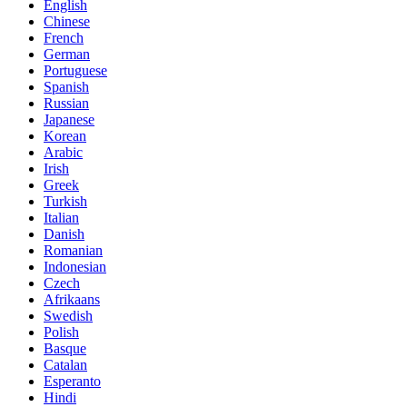
English
Chinese
French
German
Portuguese
Spanish
Russian
Japanese
Korean
Arabic
Irish
Greek
Turkish
Italian
Danish
Romanian
Indonesian
Czech
Afrikaans
Swedish
Polish
Basque
Catalan
Esperanto
Hindi