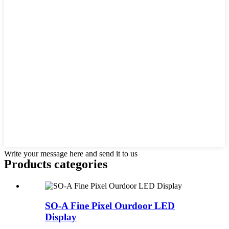
Write your message here and send it to us
Products categories
SO-A Fine Pixel Ourdoor LED
Display