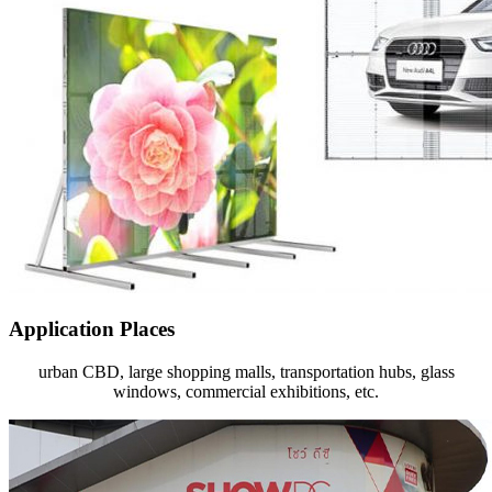
Application Places
urban CBD‎, large shopping malls, transportation hubs, glass
windows, commercial exhibitions, etc.