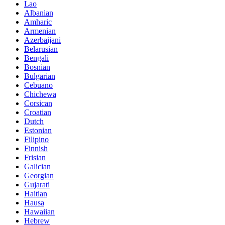
Lao
Albanian
Amharic
Armenian
Azerbaijani
Belarusian
Bengali
Bosnian
Bulgarian
Cebuano
Chichewa
Corsican
Croatian
Dutch
Estonian
Filipino
Finnish
Frisian
Galician
Georgian
Gujarati
Haitian
Hausa
Hawaiian
Hebrew