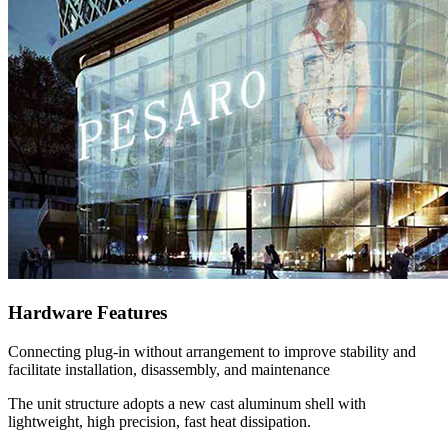
Hardware Features
Connecting plug-in without arrangement to improve stability and
facilitate installation, disassembly, and maintenance
The unit structure adopts a new cast aluminum shell with
lightweight, high precision, fast heat dissipation.