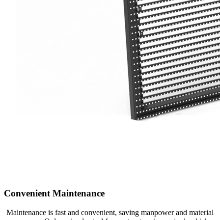
Convenient Maintenance
Maintenance is fast and convenient, saving manpower and material