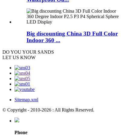
Big discounting China 3D Full Color
Indoor 360 ...
DO YOU
YOUR SANDS
LET US KNOW
Sitemap.xml
© Copyright - 2010-2026 : All Rights Reserved.
Phone