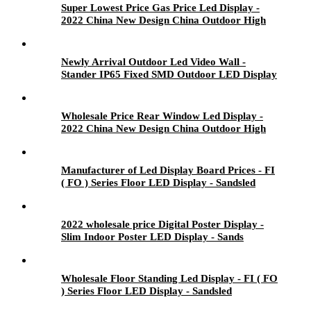
Super Lowest Price Gas Price Led Display -
2022 China New Design China Outdoor High
Brightness P6.67 LED Module Display - Sands
Newly Arrival Outdoor Led Video Wall -
Stander IP65 Fixed SMD Outdoor LED Display
- Sandsled
Wholesale Price Rear Window Led Display -
2022 China New Design China Outdoor High
Brightness P6.67 LED Module Display - Sands
Manufacturer of Led Display Board Prices - FI
( FO ) Series Floor LED Display - Sandsled
2022 wholesale price Digital Poster Display -
Slim Indoor Poster LED Display - Sands
Wholesale Floor Standing Led Display - FI ( FO
) Series Floor LED Display - Sandsled