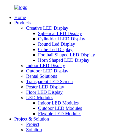
Home
Products
Creative LED Display
Spherical LED Display
Cylindrical LED Display
Round Led Display
Cube Led Display
Football Shaped LED Display
Horn Shaped LED Display
Indoor LED Display
Outdoor LED Display
Rental Solutions
Transparent LED Screen
Poster LED Display
Floor LED Display
LED Modules
Indoor LED Modules
Outdoor LED Modules
Flexible LED Modules
Project & Solution
Project
Solution