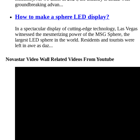
groundbreaking advan...
How to make a sphere LED display?
In a spectacular display of cutting-edge technology, Las Vegas
witnessed the mesmerizing power of the MSG Sphere, the
largest LED sphere in the world. Residents and tourists were
left in awe as daz...
Novastar Video Wall Related Videos From Youtube