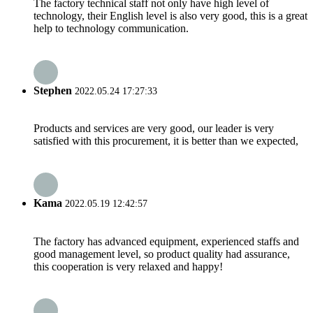
The factory technical staff not only have high level of
technology, their English level is also very good, this is a great
help to technology communication.
Stephen
2022.05.24 17:27:33
Products and services are very good, our leader is very
satisfied with this procurement, it is better than we expected,
Kama
2022.05.19 12:42:57
The factory has advanced equipment, experienced staffs and
good management level, so product quality had assurance,
this cooperation is very relaxed and happy!