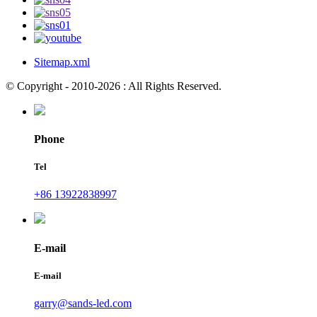
Sitemap.xml
© Copyright - 2010-2026 : All Rights Reserved.
Phone
Tel
+86 13922838997
E-mail
E-mail
garry@sands-led.com