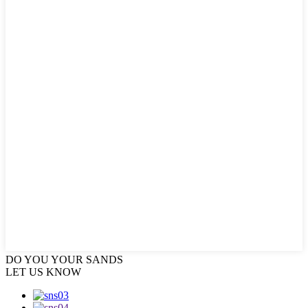
DO YOU
YOUR SANDS
LET US KNOW