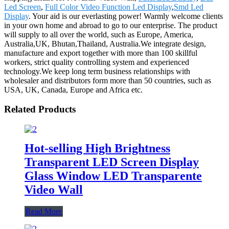
Led Screen
,
Full Color Video Function Led Display
,
Smd Led
Display
. Your aid is our everlasting power! Warmly welcome clients
in your own home and abroad to go to our enterprise. The product
will supply to all over the world, such as Europe, America,
Australia,UK, Bhutan,Thailand, Australia.We integrate design,
manufacture and export together with more than 100 skillful
workers, strict quality controlling system and experienced
technology.We keep long term business relationships with
wholesaler and distributors form more than 50 countries, such as
USA, UK, Canada, Europe and Africa etc.
Related Products
Hot-selling High Brightness
Transparent LED Screen Display
Glass Window LED Transparente
Video Wall
Read More