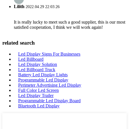
Lilith
2022.04.29 22:03:26
It is really lucky to meet such a good supplier, this is our most
satisfied cooperation, I think we will work again!
related search
Led Display Signs For Businesses
Led Billboard
Led Display Solution
Led Billboard Truck
Battery Led Display Lights
Programmable Led Display
Perimeter Advertising Led Display
Full Color Led Screen
Led Display Trailer
Programmable Led Display Board
Bluetooth Led Display