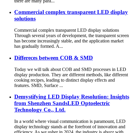
there are many para...
Commercial complex transparent LED display
solutions
Commercial complex transparent LED display solutions
Through several years of development, the transparent screen
has become increasingly stable, and the application market
has gradually formed. A...
Differeces between COB & SMD
Today we will talk about COB and SMD processes in LED
display production. They are different methods, like different
cooking recipes, leading to distinct display effects and
features. SMD, Surface ...
Demystifying LED Display Resolution: Insights
from Shenzhen SandsLED Optoelectric
Technology Co., Ltd.
In a world where visual communication is paramount, LED
display technology stands at the forefront of innovation and
efficiency. As we usher in 2024, the industry is abuzz with