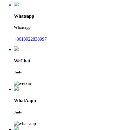
Whatsapp
Whatsapp
+8613922838997
WeChat
Judy
WhatAapp
Judy