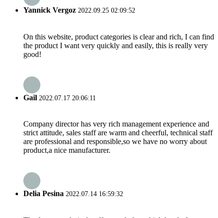
Yannick Vergoz
2022.09.25 02:09:52
On this website, product categories is clear and rich, I can find
the product I want very quickly and easily, this is really very
good!
Gail
2022.07.17 20:06:11
Company director has very rich management experience and
strict attitude, sales staff are warm and cheerful, technical staff
are professional and responsible,so we have no worry about
product,a nice manufacturer.
Delia Pesina
2022.07.14 16:59:32