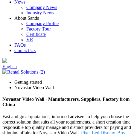
News
Company News
Industry News
About Sands
Company Profile
Factory Tour
Certificate
VR
FAQs
Contact Us
English
Getting started
Novastar Video Wall
Novastar Video Wall - Manufacturers, Suppliers, Factory from
China
Fast and great quotations, informed advisers to help you choose the
correct solution that suits all your requirements, a short creation time,
responsible top quality manage and distinct providers for paying and
shipping affairs for Novastar Video Wall,
Pixel Led Display
,
Bus