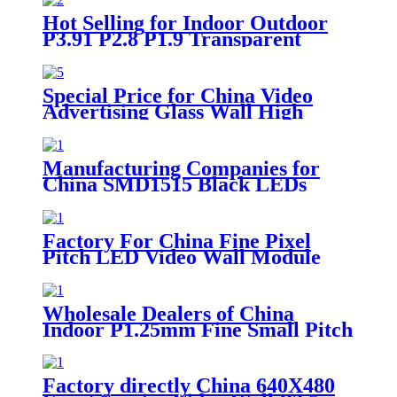
Hot Selling for Indoor Outdoor
P3.91 P2.8 P1.9 Transparent
Digital Advertising Glass Video
Wall RGB SMD TV P3.91-7.8
P2.8-5.6 Curtain Window LED
Special Price for China Video
Panels Mesh Film Display Screen
Advertising Glass Wall High
Brightness Transparent LED
Display Screen
Manufacturing Companies for
China SMD1515 Black LEDs
640X480 Front Service Video
Wall P2.5 Indoor LED Screen
Factory For China Fine Pixel
Pitch LED Video Wall Module
P2.0 LED Display
Wholesale Dealers of China
Indoor P1.25mm Fine Small Pitch
LED Video Wall
Factory directly China 640X480