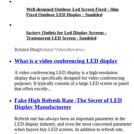
Well-designed Outdoor Led Screen Fixed - Slim
Fixed Outdoor LED Display - Sandsled
factory Outlets for Led Display Screens -
Transparent LED Screen - Sandsled
Related Blog
Related Videos
Reviews
What is a video conferencing LED display
A video conferencing LED display is a high-resolution
display that is specifically designed for video conferencing
purposes. It typically consists of a large LED screen or panel
that offers excelle...
Fake High Refresh Rate -The Secret of LED
Display Manufacturers
Refresh rate has always been an important parameter in the
LED display industry, and even the most concerned parameter
when buyers buy LED screens. In addition to refresh rate,