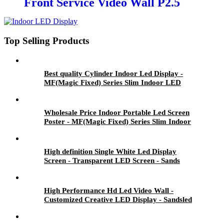
Front Service Video Wall P2.5
Indoor LED Screen
Top Selling Products
Best quality Cylinder Indoor Led Display -
MF(Magic Fixed) Series Slim Indoor LED
Display - Sands
Wholesale Price Indoor Portable Led Screen
Poster - MF(Magic Fixed) Series Slim Indoor
LED Display - Sandsled
High definition Single White Led Display
Screen - Transparent LED Screen - Sands
High Performance Hd Led Video Wall -
Customized Creative LED Display - Sandsled