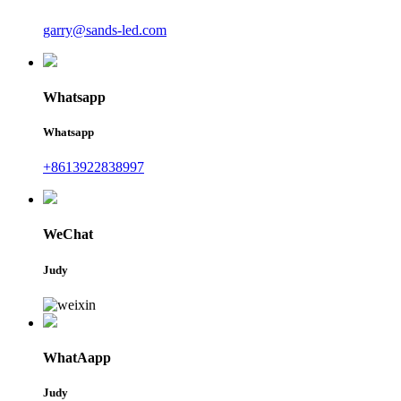
garry@sands-led.com
Whatsapp
Whatsapp
+8613922838997
WeChat
Judy
WhatAapp
Judy