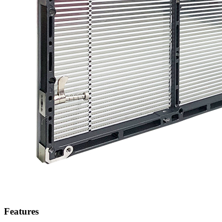
Features