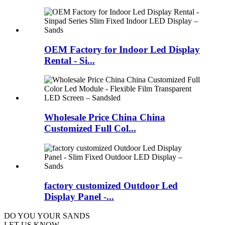
OEM Factory for Indoor Led Display
Rental - Si...
Wholesale Price China China
Customized Full Col...
factory customized Outdoor Led
Display Panel -...
DO YOU
YOUR SANDS
LET US KNOW