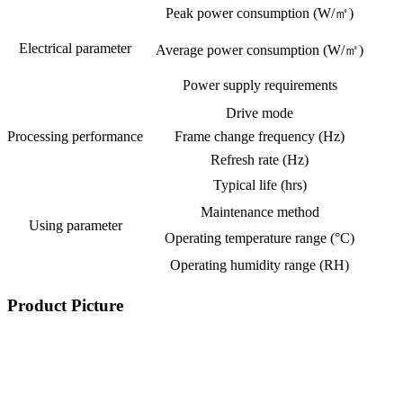
Peak power consumption (W/㎡)
Electrical parameter
Average power consumption (W/㎡)
Power supply requirements
Drive mode
Processing performance
Frame change frequency (Hz)
Refresh rate (Hz)
Typical life (hrs)
Maintenance method
Using parameter
Operating temperature range (°C)
Operating humidity range (RH)
Product Picture