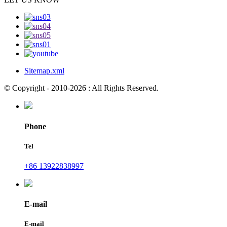
Sitemap.xml
© Copyright - 2010-2026 : All Rights Reserved.
Phone
Tel
+86 13922838997
E-mail
E-mail