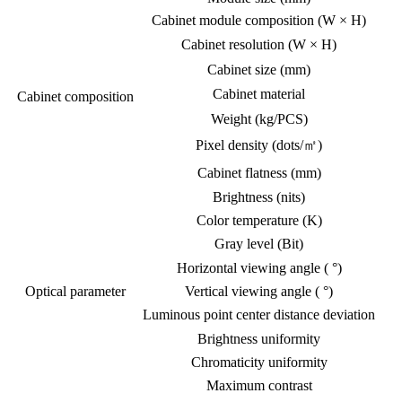
Cabinet module composition (W × H)
Cabinet resolution (W × H)
Cabinet size (mm)
Cabinet material
Cabinet composition
Weight (kg/PCS)
Pixel density (dots/㎡)
Cabinet flatness (mm)
Brightness (nits)
Color temperature (K)
Gray level (Bit)
Horizontal viewing angle ( °)
Optical parameter
Vertical viewing angle ( °)
Luminous point center distance deviation
Brightness uniformity
Chromaticity uniformity
Maximum contrast