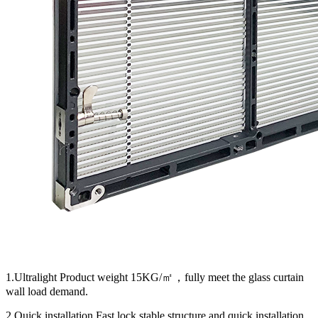
1.Ultralight Product weight 15KG/㎡，fully meet the glass curtain
wall load demand.
2.Quick installation Fast lock,stable structure and quick installation.