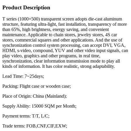
Product Description
T series (1000×500) transparent screen adopts die-cast aluminum
structure, featuring ultra-light, fast installation, transparency of more
than 65%, high brightness, energy saving, and convenient
maintenance. Applicable to chain stores, jewelry stores, 4S car
stores, commercial squares and other applications. And the use of
synchronization control system processing, can accept DVI, VGA,
HDMI, s-video, compound, YUV and other video input signals, can
play video, graphics and other programs, in real time,
synchronization, clear information transmission mode to play all
kinds of information. It has color realistic, strong adaptability.
Lead Time: 7~25days;
Packing: Flight case or wooden case;
Place of Origin: China (Mainland);
Supply Ability: 15000 SQM per Month;
Payment terms: T/T, L/C;
Trade terms: FOB,CNF,CIF,EXW;