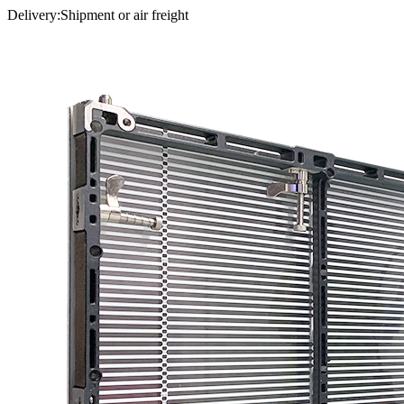
Delivery:Shipment or air freight