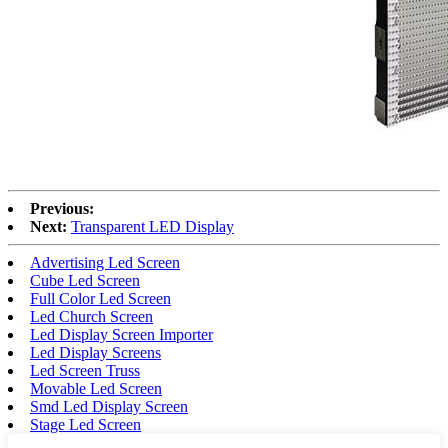
Previous:
Next:
Transparent LED Display
Advertising Led Screen
Cube Led Screen
Full Color Led Screen
Led Church Screen
Led Display Screen Importer
Led Display Screens
Led Screen Truss
Movable Led Screen
Smd Led Display Screen
Stage Led Screen