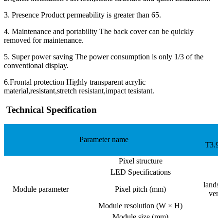
3. Presence Product permeability is greater than 65.
4. Maintenance and portability The back cover can be quickly
removed for maintenance.
5. Super power saving The power consumption is only 1/3 of the
conventional display.
6.Frontal protection Highly transparent acrylic
material,resistant,stretch resistant,impact tesistant.
Technical Specification
Parameter name
T3.
Pixel structure
LED Specifications
land
Module parameter
Pixel pitch (mm)
ve
Module resolution (W × H)
Module size (mm)