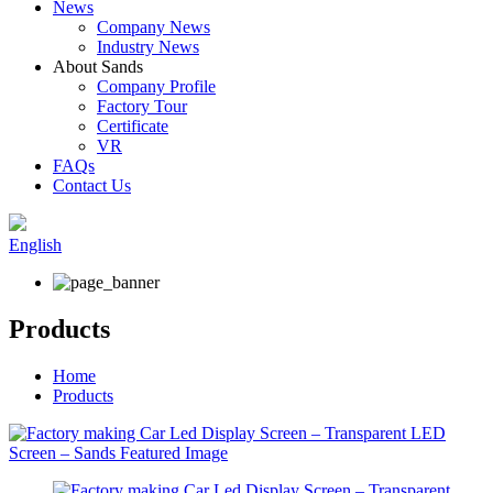
News
Company News
Industry News
About Sands
Company Profile
Factory Tour
Certificate
VR
FAQs
Contact Us
English
Products
Home
Products