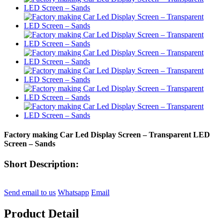
Factory making Car Led Display Screen – Transparent LED
Screen – Sands
Short Description:
Send email to us
Whatsapp
Email
Product Detail