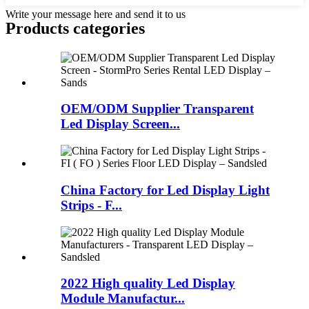
Write your message here and send it to us
Products categories
OEM/ODM Supplier Transparent
Led Display Screen...
China Factory for Led Display Light
Strips - F...
2022 High quality Led Display
Module Manufactur...