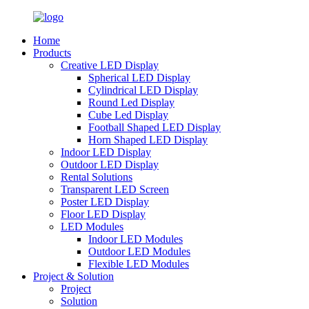
Home
Products
Creative LED Display
Spherical LED Display
Cylindrical LED Display
Round Led Display
Cube Led Display
Football Shaped LED Display
Horn Shaped LED Display
Indoor LED Display
Outdoor LED Display
Rental Solutions
Transparent LED Screen
Poster LED Display
Floor LED Display
LED Modules
Indoor LED Modules
Outdoor LED Modules
Flexible LED Modules
Project & Solution
Project
Solution