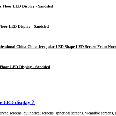
es Floor LED Display - Sandsled
 Floor LED Display - Sandsled
fessional China China Irregular LED Shape LED Screen From Norm
 Floor LED Display - Sandsled
ible LED display？
rved screens, cylindrical screens, spherical screens, wearable screens, 