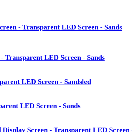
creen - Transparent LED Screen - Sands
 - Transparent LED Screen - Sands
sparent LED Screen - Sandsled
sparent LED Screen - Sands
Display Screen - Transparent LED Screen 