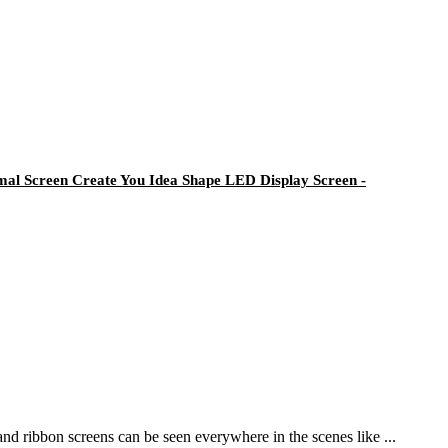
al Screen Create You Idea Shape LED Display Screen -
and ribbon screens can be seen everywhere in the scenes like ...