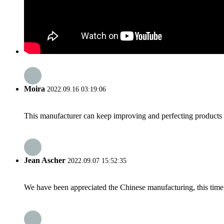
Moira
2022.09.16 03:19:06
This manufacturer can keep improving and perfecting products an
Jean Ascher
2022.09.07 15:52:35
We have been appreciated the Chinese manufacturing, this time a