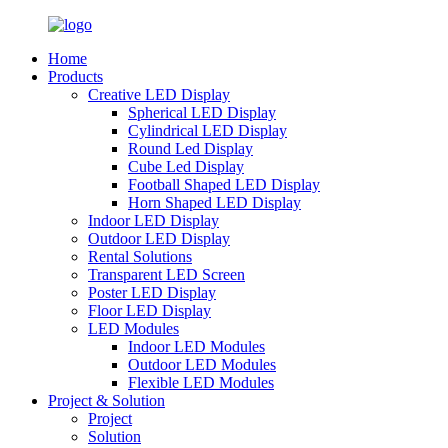
Home
Products
Creative LED Display
Spherical LED Display
Cylindrical LED Display
Round Led Display
Cube Led Display
Football Shaped LED Display
Horn Shaped LED Display
Indoor LED Display
Outdoor LED Display
Rental Solutions
Transparent LED Screen
Poster LED Display
Floor LED Display
LED Modules
Indoor LED Modules
Outdoor LED Modules
Flexible LED Modules
Project & Solution
Project
Solution