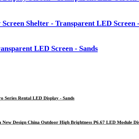
 Screen Shelter - Transparent LED Screen 
Transparent LED Screen - Sands
ro Series Rental LED Display - Sands
na New Design China Outdoor High Brightness P6.67 LED Module Dis