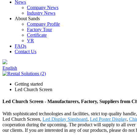
News
Company News
Industry News
About Sands
Company Profile
Factory Tour
Certificate
VR
FAQs
Contact Us
English
Getting started
Led Church Screen
Led Church Screen - Manufacturers, Factory, Suppliers from C
With sophisticated technologies and facilities, strict top quality handl
Led Church Screen,
Led Display Signboard
,
Led Poster Display
,
Chi
cooperation during the upcoming. The product will supply to all ove
our clients. If you are interested in any of our products, please do no