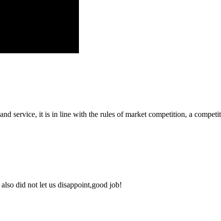
d service, it is in line with the rules of market competition, a compet
lso did not let us disappoint,good job!