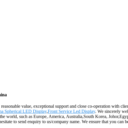
hina
e, reasonable value, exceptional support and close co-operation with clien
na Spherical LED Display
,
Front Service Led Display
. We sincerely we
r the world, such as Europe, America, Australia,South Korea, Johor,Egy
t hesitate to send enquiry to us/company name. We ensure that you can be 