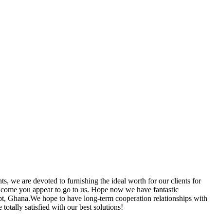
ts, we are devoted to furnishing the ideal worth for our clients for
lcome you appear to go to us. Hope now we have fantastic
pt, Ghana.We hope to have long-term cooperation relationships with
totally satisfied with our best solutions!