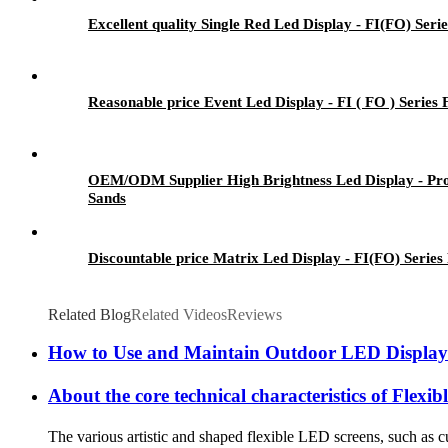
Excellent quality Single Red Led Display - FI(FO) Seri
Reasonable price Event Led Display - FI ( FO ) Series
OEM/ODM Supplier High Brightness Led Display - Pro
Sands
Discountable price Matrix Led Display - FI(FO) Series
Related Blog
Related Videos
Reviews
How to Use and Maintain Outdoor LED Display
About the core technical characteristics of Flex
The various artistic and shaped flexible LED screens, such as cu