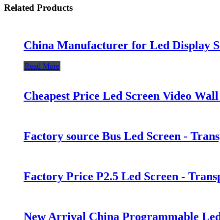
Related Products
China Manufacturer for Led Display S
Read More
Cheapest Price Led Screen Video Wall
Factory source Bus Led Screen - Tran
Factory Price P2.5 Led Screen - Tran
New Arrival China Programmable Led 