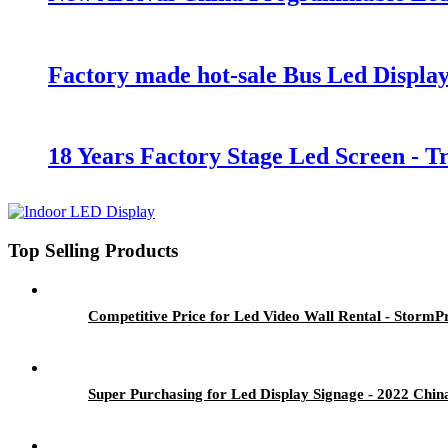
Factory made hot-sale Bus Led Display
18 Years Factory Stage Led Screen - 
Top Selling Products
Competitive Price for Led Video Wall Rental - StormP
Super Purchasing for Led Display Signage - 2022 Chi