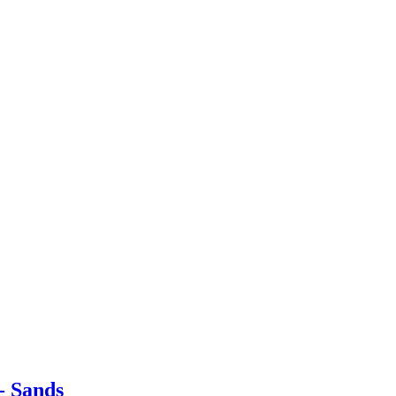
- Sands