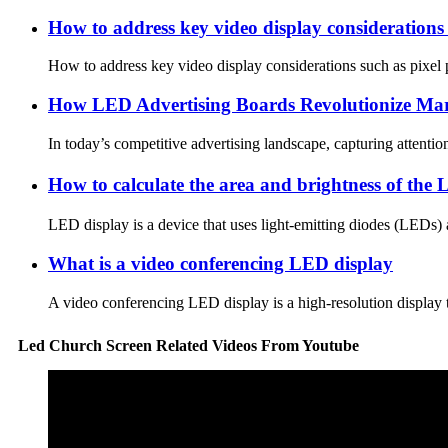
How to address key video display considerations 
How to address key video display considerations such as pixel p
How LED Advertising Boards Revolutionize Mar
In today’s competitive advertising landscape, capturing attent
How to calculate the area and brightness of th
LED display is a device that uses light-emitting diodes (LEDs) a
What is a video conferencing LED display
A video conferencing LED display is a high-resolution display tha
Led Church Screen Related Videos From Youtube