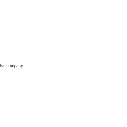
itive company.