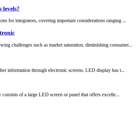
 levels?
ns for integrators, covering important considerations ranging ...
tronic
owing challenges such as market saturation, diminishing consumer...
her information through electronic screens. LED display has t...
 consists of a large LED screen or panel that offers excelle...