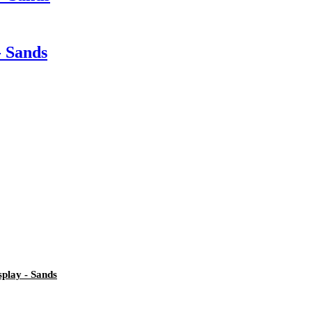
- Sands
play - Sands