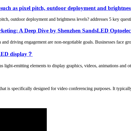
such as pixel pitch, outdoor deployment and brightness
itch, outdoor deployment and brightness levels? addresses 5 key questio
keting: A Deep Dive by Shenzhen SandsLED Optoelec
ion and driving engagement are non-negotiable goals. Businesses face gr
e LED display？
s light-emitting elements to display graphics, videos, animations and ot
t is specifically designed for video conferencing purposes. It typically