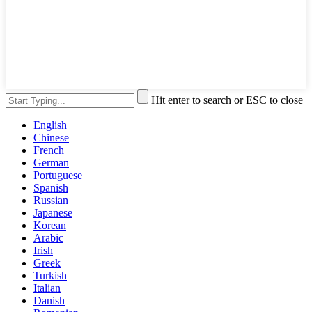
Hit enter to search or ESC to close
English
Chinese
French
German
Portuguese
Spanish
Russian
Japanese
Korean
Arabic
Irish
Greek
Turkish
Italian
Danish