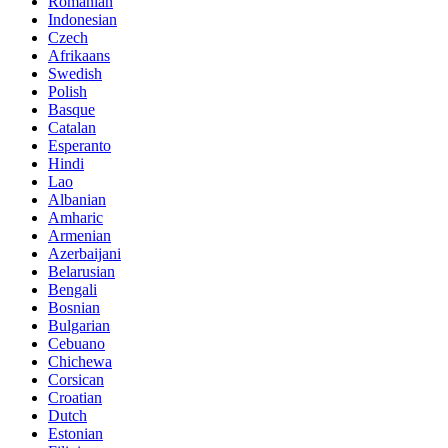
Romanian
Indonesian
Czech
Afrikaans
Swedish
Polish
Basque
Catalan
Esperanto
Hindi
Lao
Albanian
Amharic
Armenian
Azerbaijani
Belarusian
Bengali
Bosnian
Bulgarian
Cebuano
Chichewa
Corsican
Croatian
Dutch
Estonian