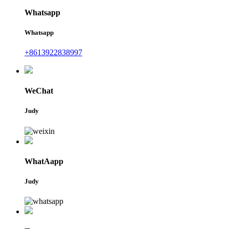
Whatsapp
Whatsapp
+8613922838997
WeChat
Judy
WhatAapp
Judy