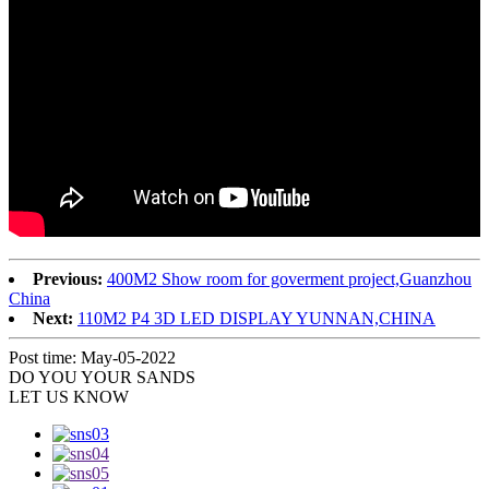
Previous:
400M2 Show room for goverment project,Guanzhou
China
Next:
110M2 P4 3D LED DISPLAY YUNNAN,CHINA
Post time: May-05-2022
DO YOU
YOUR SANDS
LET US KNOW