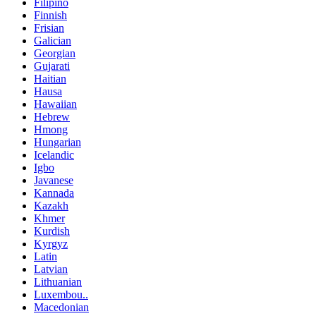
Filipino
Finnish
Frisian
Galician
Georgian
Gujarati
Haitian
Hausa
Hawaiian
Hebrew
Hmong
Hungarian
Icelandic
Igbo
Javanese
Kannada
Kazakh
Khmer
Kurdish
Kyrgyz
Latin
Latvian
Lithuanian
Luxembou..
Macedonian