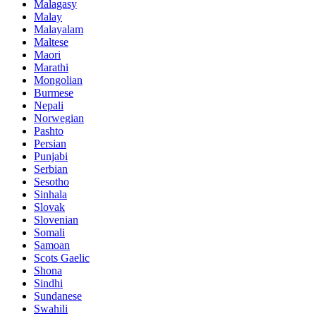
Malagasy
Malay
Malayalam
Maltese
Maori
Marathi
Mongolian
Burmese
Nepali
Norwegian
Pashto
Persian
Punjabi
Serbian
Sesotho
Sinhala
Slovak
Slovenian
Somali
Samoan
Scots Gaelic
Shona
Sindhi
Sundanese
Swahili