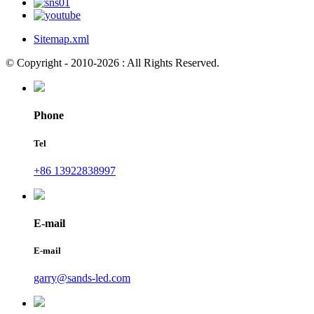
Sitemap.xml
© Copyright - 2010-2026 : All Rights Reserved.
Phone
Tel
+86 13922838997
E-mail
E-mail
garry@sands-led.com