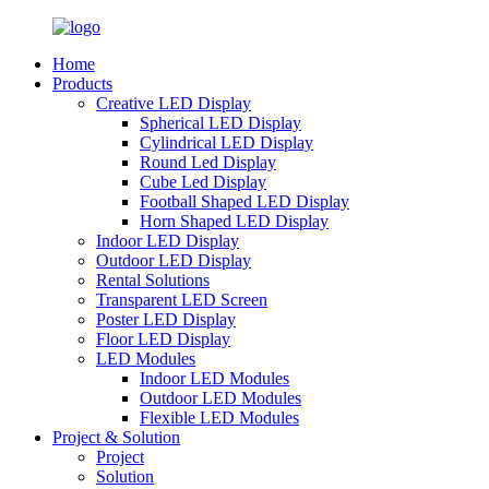
Home
Products
Creative LED Display
Spherical LED Display
Cylindrical LED Display
Round Led Display
Cube Led Display
Football Shaped LED Display
Horn Shaped LED Display
Indoor LED Display
Outdoor LED Display
Rental Solutions
Transparent LED Screen
Poster LED Display
Floor LED Display
LED Modules
Indoor LED Modules
Outdoor LED Modules
Flexible LED Modules
Project & Solution
Project
Solution