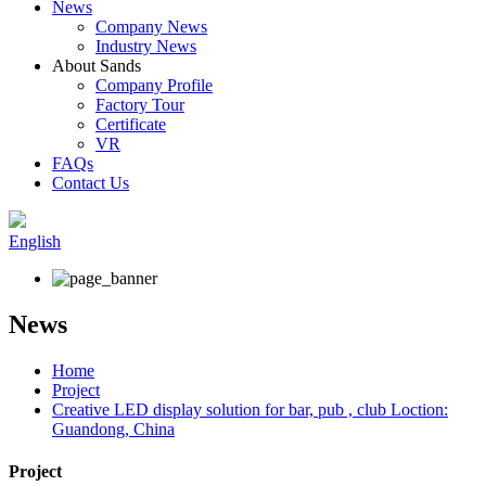
News
Company News
Industry News
About Sands
Company Profile
Factory Tour
Certificate
VR
FAQs
Contact Us
English
News
Home
Project
Creative LED display solution for bar, pub , club Loction:
Guandong, China
Project