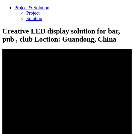
Project & Solution
Project
Solution
Creative LED display solution for bar,
pub , club Loction: Guandong, China