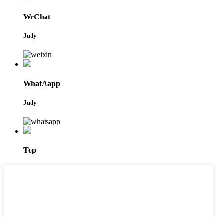
WeChat
Judy
WhatAapp
Judy
Top