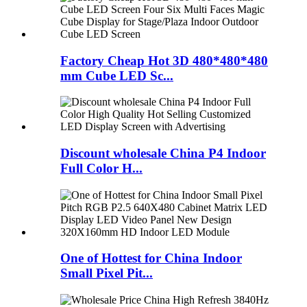
Factory Cheap Hot 3D 480*480*480
mm Cube LED Sc...
Discount wholesale China P4 Indoor
Full Color H...
One of Hottest for China Indoor
Small Pixel Pit...