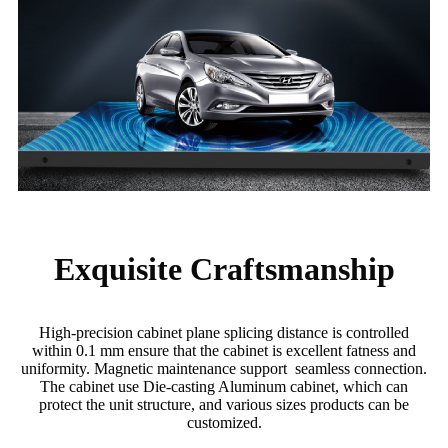
Exquisite Craftsmanship
High-precision cabinet plane splicing distance is controlled
within 0.1 mm ensure that the cabinet is excellent fatness and
uniformity. Magnetic maintenance support seamless connection.
The cabinet use Die-casting Aluminum cabinet, which can
protect the unit structure, and various sizes products can be
customized.