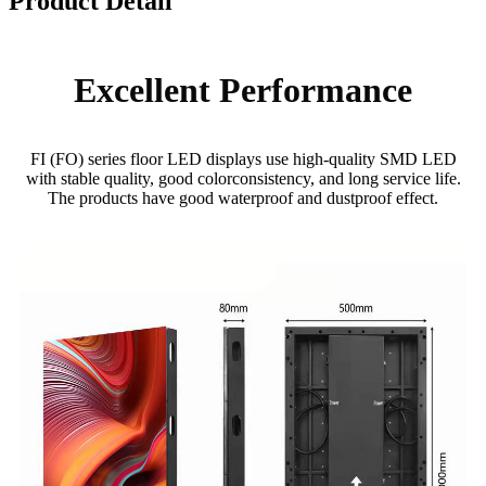
Product Detail
Excellent Performance
FI (FO) series floor LED displays use high-quality SMD LED
with stable quality, good colorconsistency, and long service life.
The products have good waterproof and dustproof effect.