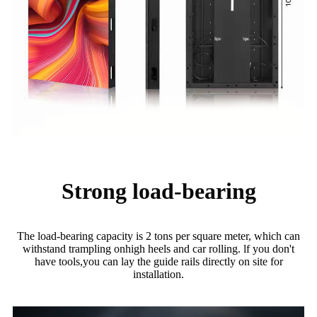
Strong load-bearing
The load-bearing capacity is 2 tons per square meter, which can
withstand trampling onhigh heels and car rolling. lf you don't
have tools,you can lay the guide rails directly on site for
installation.