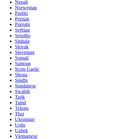
Nepali
Norwegian
Pashto
Persian
Punjabi
Serbian
Sesotho
Sinhala
Slovak
Slovenian
Somali
Samoan
Scots Gaelic
Shona
Sindhi
Sundanese
Swahili
Tajik
Tamil
Telugu
Thai
Ukrainian
Urdu
Uzbek
Vietnamese