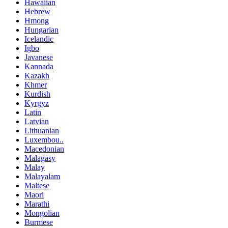
Hawaiian
Hebrew
Hmong
Hungarian
Icelandic
Igbo
Javanese
Kannada
Kazakh
Khmer
Kurdish
Kyrgyz
Latin
Latvian
Lithuanian
Luxembou..
Macedonian
Malagasy
Malay
Malayalam
Maltese
Maori
Marathi
Mongolian
Burmese