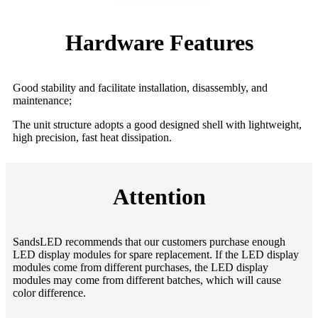
Hardware Features
Good stability and facilitate installation, disassembly, and
maintenance;
The unit structure adopts a good designed shell with lightweight,
high precision, fast heat dissipation.
Attention
SandsLED recommends that our customers purchase enough
LED display modules for spare replacement. If the LED display
modules come from different purchases, the LED display
modules may come from different batches, which will cause
color difference.