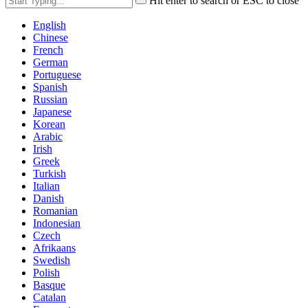
Hit enter to search or ESC to close
English
Chinese
French
German
Portuguese
Spanish
Russian
Japanese
Korean
Arabic
Irish
Greek
Turkish
Italian
Danish
Romanian
Indonesian
Czech
Afrikaans
Swedish
Polish
Basque
Catalan