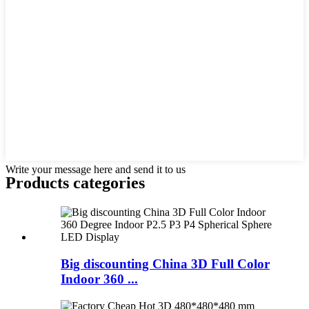
Write your message here and send it to us
Products categories
Big discounting China 3D Full Color
Indoor 360 ...