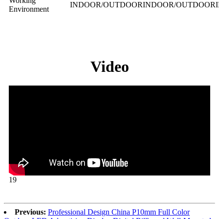
Working
INDOOR/OUTDOOR
INDOOR/OUTDOOR
Environment
Video
19
Previous:
Professional Design China P10mm Full Color