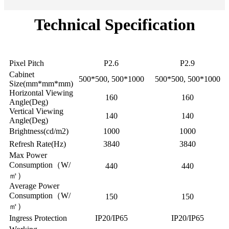
Technical Specification
Model
FI(FO)-P2.6
FI(FO)-P2.9
Pixel Pitch
P2.6
P2.9
Cabinet
500*500, 500*1000
500*500, 500*1000
Size(mm*mm*mm)
Horizontal Viewing
160
160
Angle(Deg)
Vertical Viewing
140
140
Angle(Deg)
Brightness(cd/m2)
1000
1000
Refresh Rate(Hz)
3840
3840
Max Power
Consumption（W/
440
440
㎡）
Average Power
Consumption（W/
150
150
㎡）
Ingress Protection
IP20/IP65
IP20/IP65