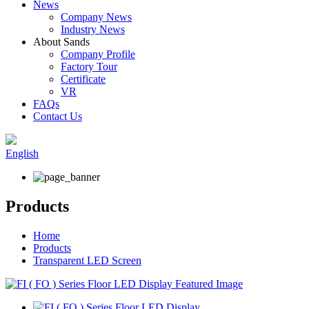
News
Company News
Industry News
About Sands
Company Profile
Factory Tour
Certificate
VR
FAQs
Contact Us
English
Products
Home
Products
Transparent LED Screen