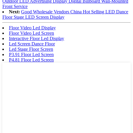
Outdoor LED Advertising Display Digital Billboard Wall-Mounted
Front Service
Next:
Good Wholesale Vendors China Hot Selling LED Dance
Floor Stage LED Screen Display
Floor Video Led Display
Floor Video Led Screen
Interactive Floor Led Display
Led Screen Dance Floor
Led Stage Floor Screen
P3.91 Floor Led Screen
P4.81 Floor Led Screen