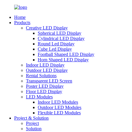
Home
Products
Creative LED Display
Spherical LED Display
Cylindrical LED Display
Round Led Display
Cube Led Display
Football Shaped LED Display
Horn Shaped LED Display
Indoor LED Display
Outdoor LED Display
Rental Solutions
Transparent LED Screen
Poster LED Display
Floor LED Display
LED Modules
Indoor LED Modules
Outdoor LED Modules
Flexible LED Modules
Project & Solution
Project
Solution