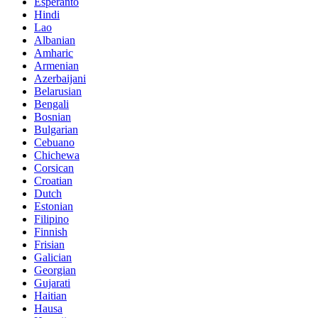
Esperanto
Hindi
Lao
Albanian
Amharic
Armenian
Azerbaijani
Belarusian
Bengali
Bosnian
Bulgarian
Cebuano
Chichewa
Corsican
Croatian
Dutch
Estonian
Filipino
Finnish
Frisian
Galician
Georgian
Gujarati
Haitian
Hausa