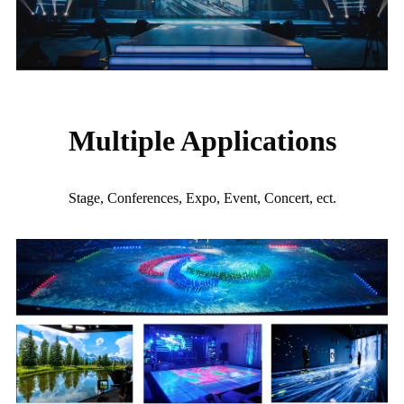
Multiple Applications
Stage, Conferences, Expo, Event, Concert, ect.