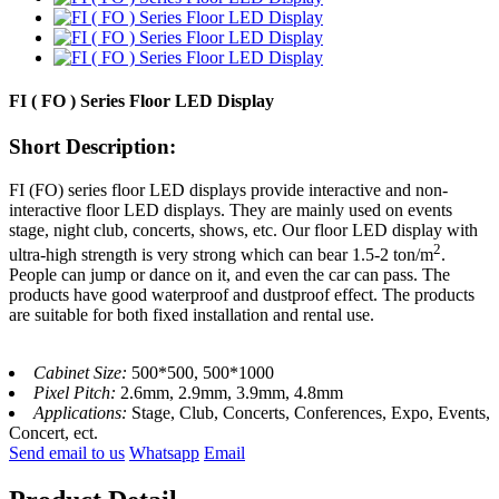
FI ( FO ) Series Floor LED Display
Short Description:
FI (FO) series floor
LED displays
provide interactive and non-
interactive floor LED display
s
. They are mainly used on events
stage, night club, concerts, shows, etc. Our floor LED display
with
2
u
ltra-high strength is very strong which can bear 1.5-2 ton/m
.
People can jump or dance on it, and even the car can pass.
The
products have good waterproof and dustproof effect. The products
are s
uitable for both fixed installation and rental use.
Cabinet Size:
500*500, 500*1000
Pixel Pitch:
2.6mm, 2.9mm, 3.9mm, 4.8mm
Applications:
Stage, Club, Concerts, Conferences, Expo, Events,
Concert, ect.
Send email to us
Whatsapp
Email