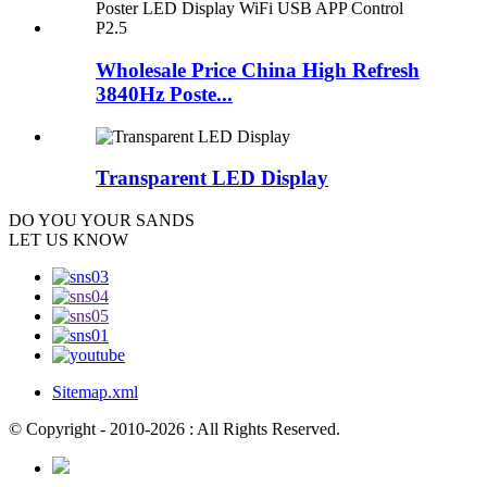
Wholesale Price China High Refresh
3840Hz Poste...
Transparent LED Display
DO YOU
YOUR SANDS
LET US KNOW
Sitemap.xml
© Copyright - 2010-2026 : All Rights Reserved.