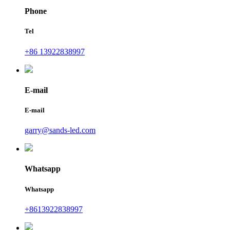
Phone
Tel
+86 13922838997
E-mail
E-mail
garry@sands-led.com
Whatsapp
Whatsapp
+8613922838997